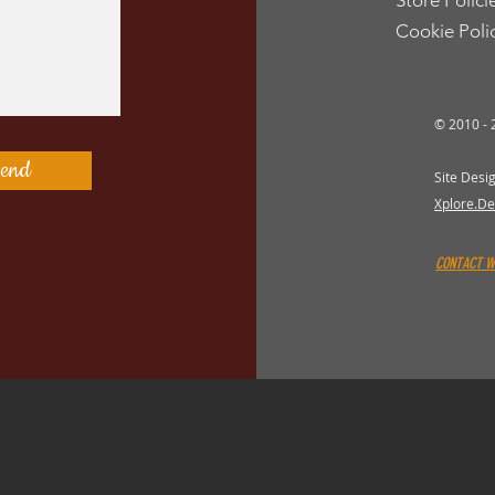
Store Polici
Cookie Poli
© 2010 -
end
Site Desi
Xplore.De
CONTACT 