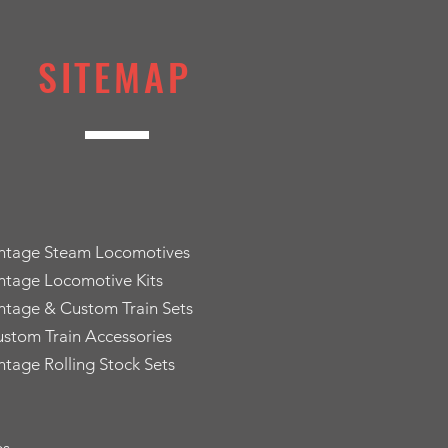
SITEMAP
intage Steam Locomotives
ntage Locomotive Kits
ntage & Custom Train Sets
stom Train Accessories
ntage Rolling Stock Sets