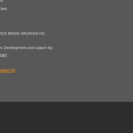
es
cies
 2025 MODEL RAILROAD HQ
gn, Development and support by:
sign
WEBMASTER