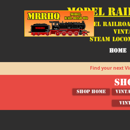
MODEL RAI
Model Railroa
Vint
Steam Loco
HOME
Find your next Vi
SH
SHOP HOME
Vint
VIN
Woodland Scenics
Store
/
Shop by Brand
/
Brands (M-Z)
/
Woodland Scenic
Sort by