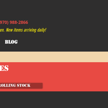
970) 988-2866
en. New items arriving daily!
BLOG
VES
ROLLING STOCK