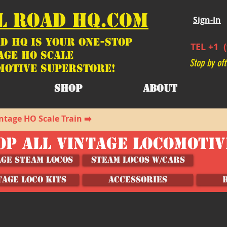
L ROAD HQ.COM
Sign-In
d HQ is your ONE-STOP
TEL +1 (
age HO Scale
Stop by oft
motive SUPERSTORE!
SHOP
ABOUT
ntage HO Scale Train ➡️
OP ALL VINTAGE LOCOMOTI
age Steam Locos
Steam Locos w/Cars
TAGE LOCO KITS
ACCESSORIES
s