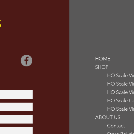
S
HOME
SHOP
HO Scale V
HO Scale Vi
HO Scale Vi
HO Scale Cu
HO Scale Vi
ABOUT US
Contact