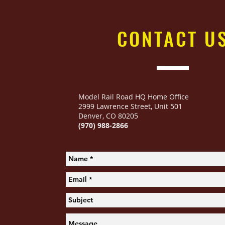
CONTACT
U
Model Rail Road HQ Home Office
2999 Lawrence Street
,
Unit 501
Denver, CO 80205
(970) 988-2866
Woodland Scenics 2214 Outdoor Dining
Woodland Scenics 2214 Outdoor Dining