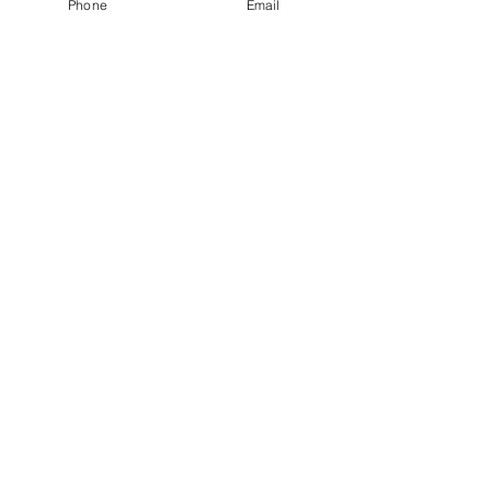
Phone
Email