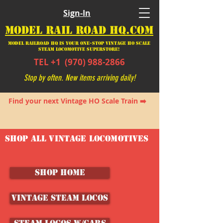
Sign-In
MODEL RAIL ROAD HQ.COM
Model Railroad HQ is your ONE-STOP Vintage HO Scale
Steam Locomotive SUPERSTORE!
TEL +1
(970) 988-2866
Stop by often. New items arriving daily!
Find your next Vintage HO Scale Train ➡️
SHOP ALL VINTAGE LOCOMOTIVES
SHOP HOME
Vintage Steam Locos