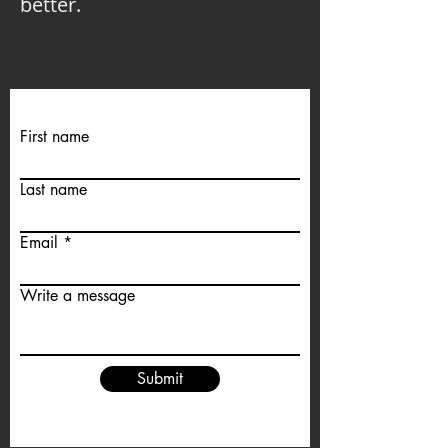
better.
First name
Last name
Email
Write a message
Submit