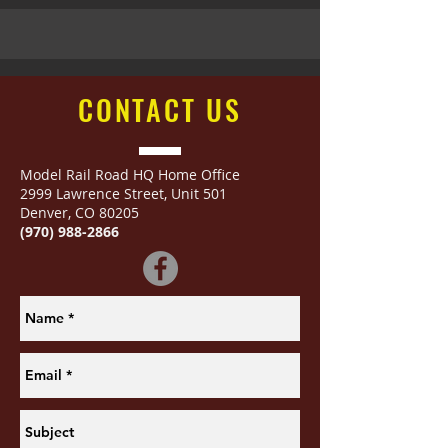
CONTACT
US
Model Rail Road HQ Home Office
2999 Lawrence Street
,
Unit 501
Denver, CO 80205
(970) 988-2866