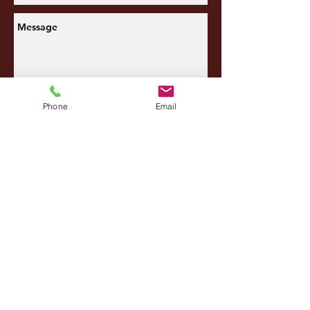
Send
Phone
Email
SITEMAP