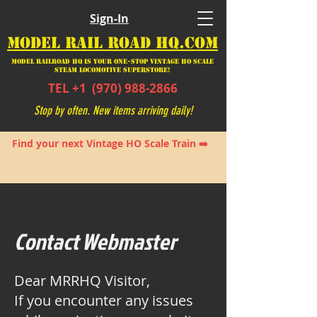
Sign-In
MODEL RAIL ROAD HQ.COM
Model Railroad HQ is your ONE-STOP Vintage HO Scale
Steam Locomotive SUPERSTORE!
TEL +1
(970) 988-2866
Stop by often. New items arriving daily!
Find your next Vintage HO Scale Train ➡️
Contact Webmaster
Dear MRRHQ Visitor,
If you encounter any issues