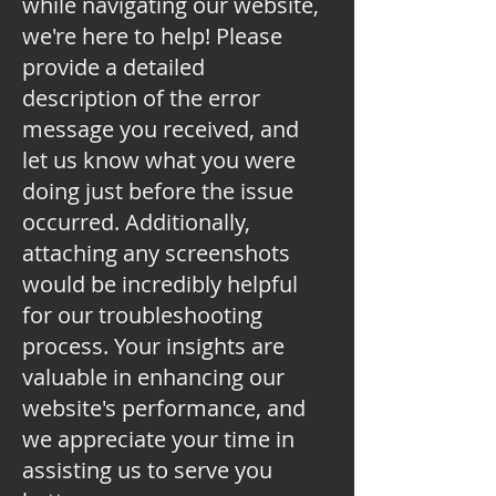
while navigating our website,
we're here to help! Please
provide a detailed
description of the error
message you received, and
let us know what you were
doing just before the issue
occurred. Additionally,
attaching any screenshots
would be incredibly helpful
for our troubleshooting
process. Your insights are
valuable in enhancing our
website's performance, and
we appreciate your time in
assisting us to serve you