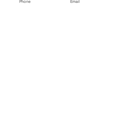
Phone
Email