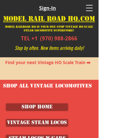
Sign-In
MODEL RAIL ROAD HQ.COM
Model Railroad HQ is your ONE-STOP Vintage HO Scale
Steam Locomotive SUPERSTORE!
TEL +1
(970) 988-2866
Stop by often. New items arriving daily!
Find your next Vintage HO Scale Train ➡️
SHOP ALL VINTAGE LOCOMOTIVES
SHOP HOME
Vintage Steam Locos