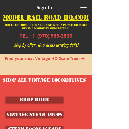
Sign-In
MODEL RAIL ROAD HQ.COM
Model Railroad HQ is your ONE-STOP Vintage HO Scale
Steam Locomotive SUPERSTORE!
TEL +1
(970) 988-2866
Stop by often. New items arriving daily!
Find your next Vintage HO Scale Train ➡️
SHOP ALL VINTAGE LOCOMOTIVES
SHOP HOME
Vintage Steam Locos