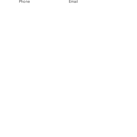
Phone
Email