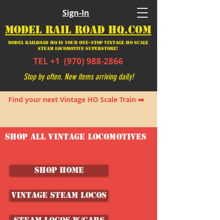
Sign-In
MODEL RAIL ROAD HQ.COM
Model Railroad HQ is your ONE-STOP Vintage HO Scale
Steam Locomotive SUPERSTORE!
TEL +1
(970) 988-2866
Stop by often. New items arriving daily!
Find your next Vintage HO Scale Train ➡️
SHOP ALL VINTAGE LOCOMOTIVES
SHOP HOME
Vintage Steam Locos