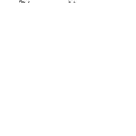
Phone
Email