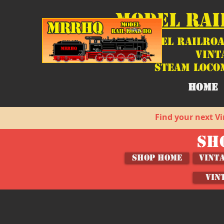
MODEL RAI
Model Railroa
Vint
Steam Loco
HOME
Find your next Vi
SH
SHOP HOME
Vint
VIN
MRCHQ Custom Lighting
Store
/
Shop by Brand
/
MRCHQ Custom!
/
MRCHQ Custo
Sort by