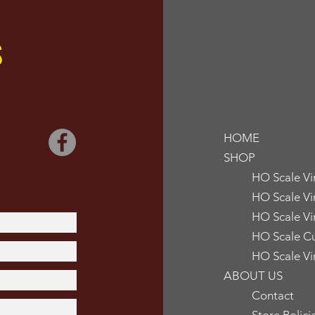
S
HOME
SHOP
HO Scale V
HO Scale Vi
HO Scale Vi
HO Scale Cu
HO Scale Vi
ABOUT US
Contact