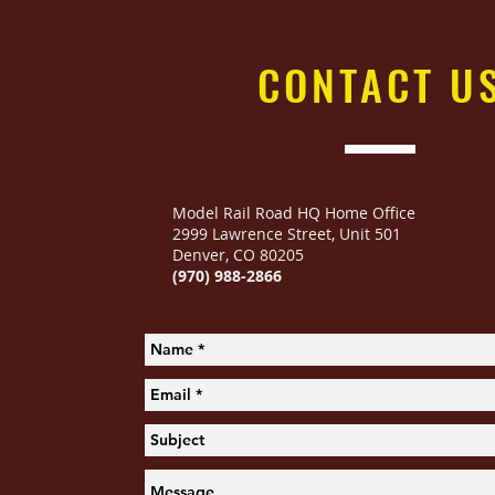
CONTACT
U
Model Rail Road HQ Home Office
2999 Lawrence Street
,
Unit 501
Denver, CO 80205
(970) 988-2866