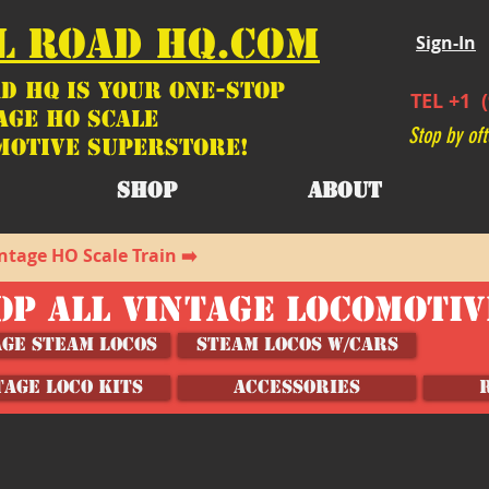
L ROAD HQ.COM
Sign-In
d HQ is your ONE-STOP
TEL +1 (
age HO Scale
Stop by oft
motive SUPERSTORE!
SHOP
ABOUT
ntage HO Scale Train ➡️
OP ALL VINTAGE LOCOMOTI
age Steam Locos
Steam Locos w/Cars
TAGE LOCO KITS
ACCESSORIES
m Lighting