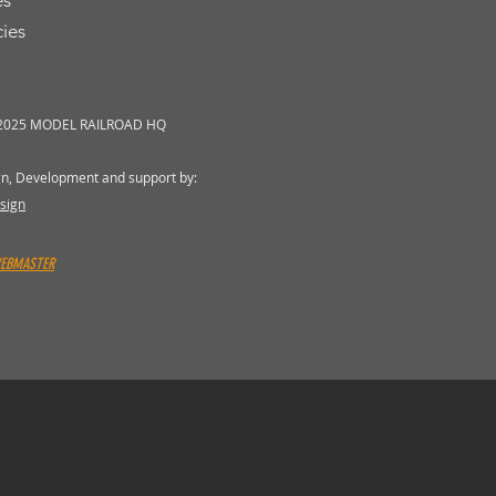
es
cies
 2025 MODEL RAILROAD HQ
gn, Development and support by:
sign
WEBMASTER