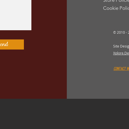
Store Polici
Cookie Poli
st
© 2010 -
st
end
Site Desi
Xplore.De
CONTACT 