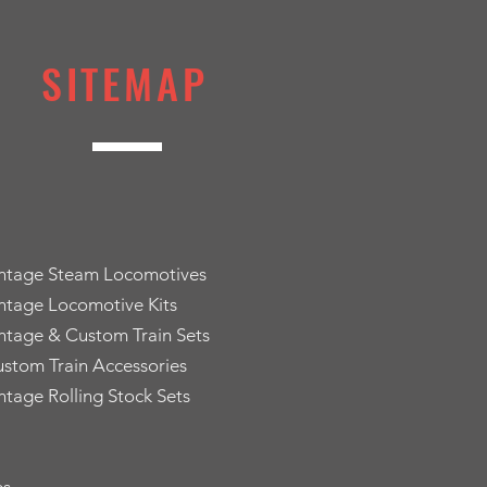
SITEMAP
intage Steam Locomotives
ntage Locomotive Kits
ntage & Custom Train Sets
stom Train Accessories
ntage Rolling Stock Sets