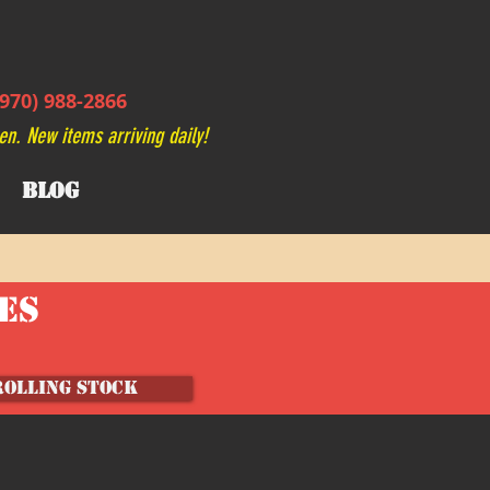
970) 988-2866
en. New items arriving daily!
BLOG
VES
ROLLING STOCK