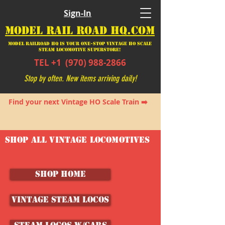
Sign-In
MODEL RAIL ROAD HQ.COM
Model Railroad HQ is your ONE-STOP Vintage HO Scale
Steam Locomotive SUPERSTORE!
TEL +1
(970) 988-2866
Stop by often. New items arriving daily!
Find your next Vintage HO Scale Train ➡️
SHOP ALL VINTAGE LOCOMOTIVES
SHOP HOME
Vintage Steam Locos