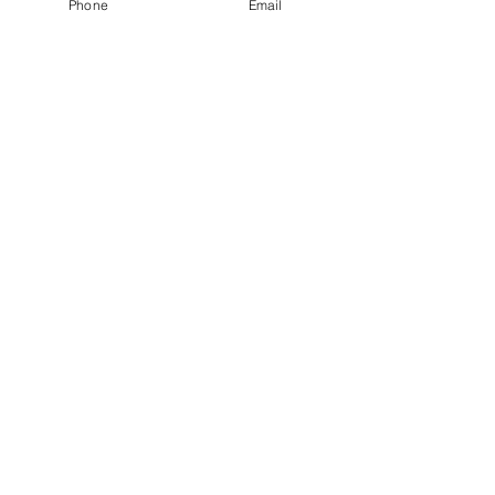
Phone
Email