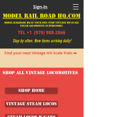
Sign-In
MODEL RAIL ROAD HQ.COM
Model Railroad HQ is your ONE-STOP Vintage HO Scale
Steam Locomotive SUPERSTORE!
TEL +1
(970) 988-2866
Stop by often. New items arriving daily!
Find your next Vintage HO Scale Train ➡️
SHOP ALL VINTAGE LOCOMOTIVES
SHOP HOME
Vintage Steam Locos