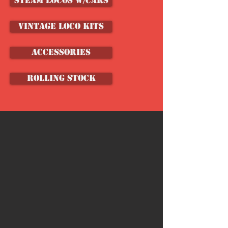
Steam Locos w/Cars
VINTAGE LOCO KITS
ACCESSORIES
ROLLING STOCK
Store
/
Shop by Brand
/
Coaster Dynamix