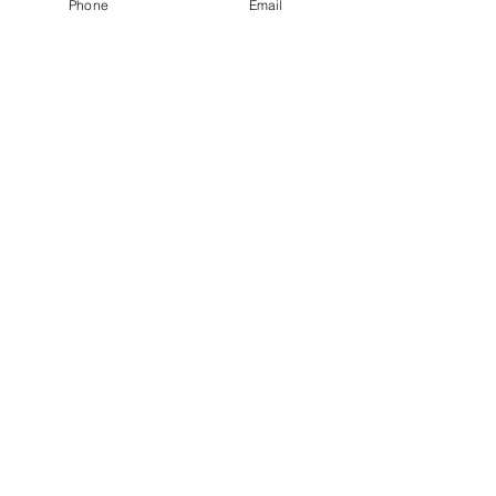
Phone
Email