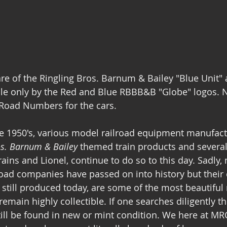
e of the Ringling Bros. Barnum & Bailey "Blue Unit" 
ble only by the Red and Blue RBBB&B "Globe" logos. N
 Road Numbers for the cars.
te 1950's, various model railroad equipment manufac
os. Barnum & Bailey
 themed train products and several,
ins and Lionel, continue to do so to this day. Sadly,
road companies have passed on into history but their 
e still produced today, are some of the most beautiful
main highly collectible. If one searches diligently th
ill be found in new or mint condition. We here at M