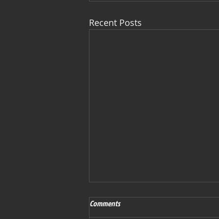
Recent Posts
Comments