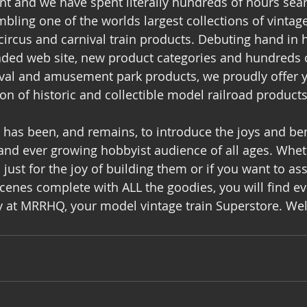
ent and we have spent literally hundreds of hours sear
bling one of the worlds largest collections of vinta
ircus and carnival train products. Debuting hand in h
aded web site, new product categories and hundreds o
ival and amusement park products, we proudly offer y
on of historic and collectible model railroad products
has been, and remains, to introduce the joys and bene
and ever growing hobbyist audience of all ages. Whet
 just for the joy of building them or if you want to a
scenes complete with ALL the goodies, you will find ev
y at MRRHQ, your model vintage train Superstore. W