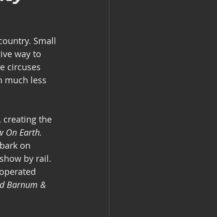
country. Small 
ive way to 
se circuses 
in much less 
 creating the 
w On Earth.
mbark on 
show by rail. 
 operated 
nd Barnum & 