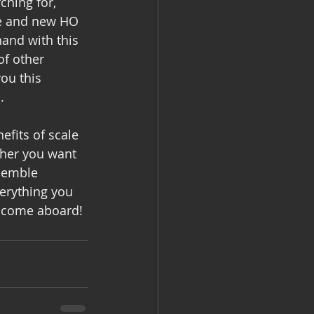
ching for, 
ge and new HO 
and with this 
f other 
ou this 
.
fits of scale 
her you want 
ssemble 
erything you 
elcome aboard!