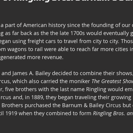
a part of American history since the founding of our 
g as far back as the the late 1700s would eventually g
gan using freight cars to travel from city to city. Tho
rom wagons to rail were able to reach far more cities 
, generated more revenue.
 and James A. Bailey decided to combine their shows,
cus, which also carried the moniker 
The Greatest Sho
ter, five brothers with the last name Ringling would e
ircus and, in 1889, they began traveling their growing 
g Brothers purchased the Barnum & Bailey Circus but
til 1919 when they combined to form 
Ringling Bros. a