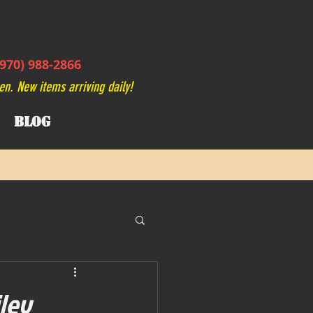
970) 988-2866
en. New items arriving daily!
BLOG
iley