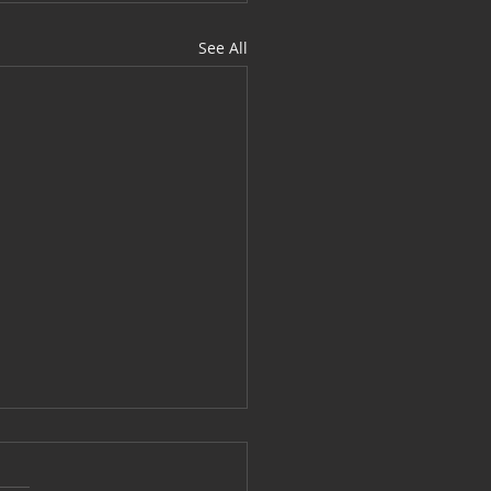
See All