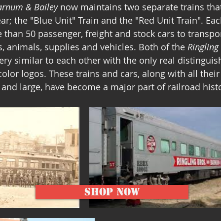
Barnum & Bailey
 now maintains two separate trains that 
ar; the "Blue Unit" Train and the "Red Unit Train". Each
 than 50 passenger, freight and stock cars to transpor
, animals, supplies and vehicles. Both of the 
Ringling
very similar to each other with the only real distinguis
color logos. These trains and cars, along with all their
and large, have become a major part of railroad histo
Shop Now