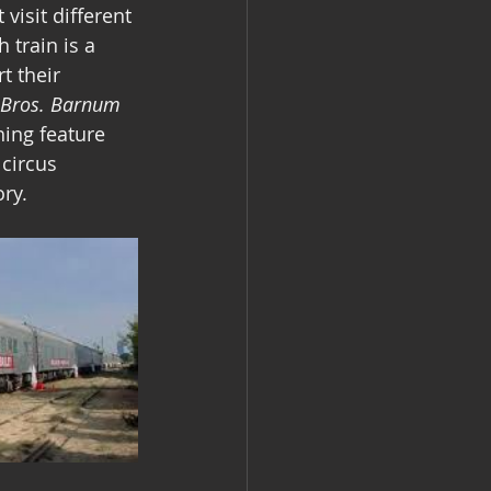
visit different 
 train is a 
t their 
 Bros. Barnum 
hing feature 
 circus 
ry.