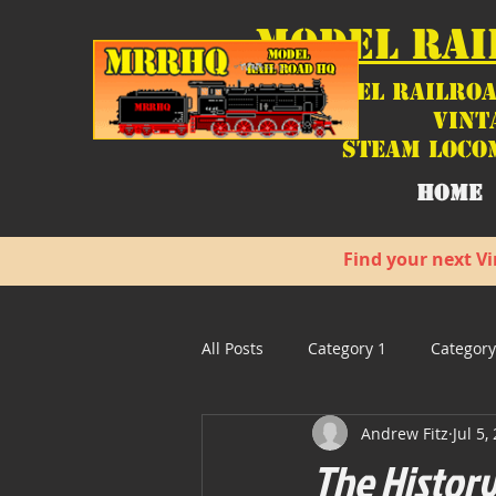
MODEL RAI
Model Railroa
Vint
Steam Loco
HOME
Find your next Vi
All Posts
Category 1
Category
Andrew Fitz
Jul 5,
The History