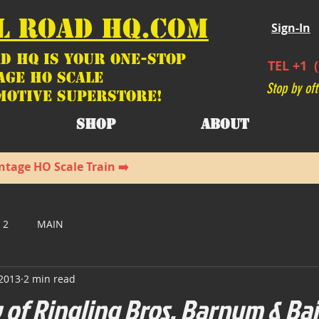
L ROAD HQ.COM
Sign-In
d HQ is your ONE-STOP
TEL +1 (
age HO Scale
Stop by oft
motive SUPERSTORE!
SHOP
ABOUT
ntage HO Scale Train ➡️
 2
MAIN
 2013
2 min read
 of Ringling Bros. Barnum & Ba