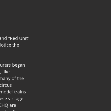
and "Red Unit" 
otice the 
turers began 
 like 
 many of the 
circus 
 model trains 
ese vintage 
RCHQ are 