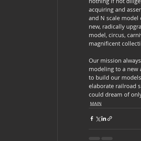
nothing if not dilig
acquiring and assem
and N scale model c
new, radically upgr
model, circus, carn
magnificent collecti
Our mission always 
modeling to a new 
to build our models
elaborate railroad 
could dream of onl
MAIN