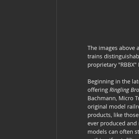
The images above ar
trains distinguisha
proprietary "RBBX"
Beginning in the la
offering 
Ringling Br
Bachmann, Micro Tra
original model rail
products, like thos
ever produced and re
models can often st