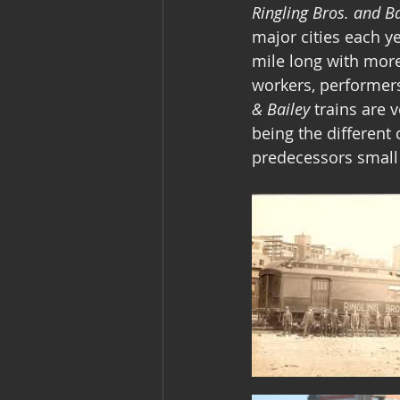
Ringling Bros. and 
major cities each ye
mile long with more
workers, performers
& Bailey
 trains are 
being the different 
predecessors small 