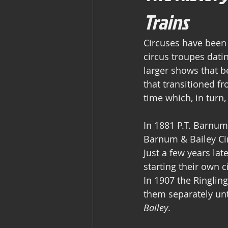
Trains
Circuses have been 
circus troupes datin
larger shows that be
that transitioned f
time which, in turn
In 1881 P.T. Barnum
Barnum & Bailey Cir
Just a few years la
starting their own c
In 1907 the Ringlin
them separately un
Bailey
.