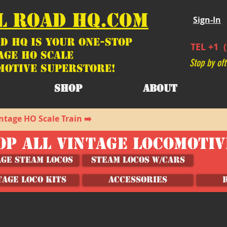
L ROAD HQ.COM
Sign-In
d HQ is your ONE-STOP
TEL +1 (
age HO Scale
Stop by oft
motive SUPERSTORE!
SHOP
ABOUT
ntage HO Scale Train ➡️
OP ALL VINTAGE LOCOMOTI
age Steam Locos
Steam Locos w/Cars
TAGE LOCO KITS
ACCESSORIES
hicles, Wagons and Accessories
/
HO Scale Model Vehicles, Wagons and Accessories 1:87