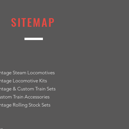
SITEMAP
intage Steam Locomotives
ntage Locomotive Kits
ntage & Custom Train Sets
stom Train Accessories
ntage Rolling Stock Sets