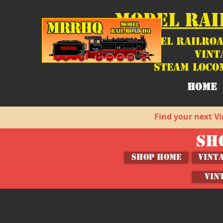
MODEL RAI
Model Railroa
Vint
Steam Loco
HOME
Find your next Vi
SH
SHOP HOME
Vint
VIN
Store
/
Shop by Category
/
O, HO and N Scale Model Ve