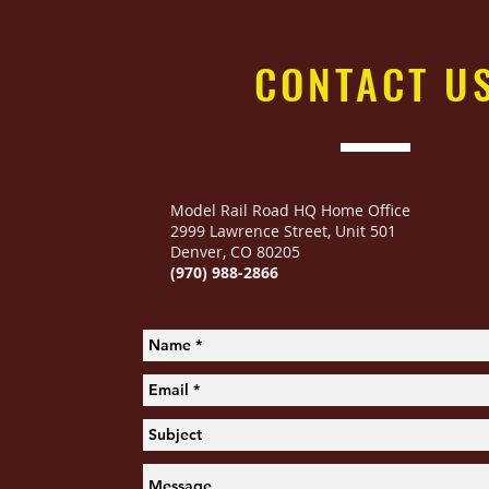
CONTACT
U
Model Rail Road HQ Home Office
2999 Lawrence Street
,
Unit 501
Denver, CO 80205
(970) 988-2866