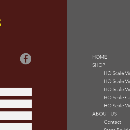
S
HOME
SHOP
HO Scale V
HO Scale Vi
HO Scale Vi
HO Scale Cu
HO Scale Vi
ABOUT US
Contact