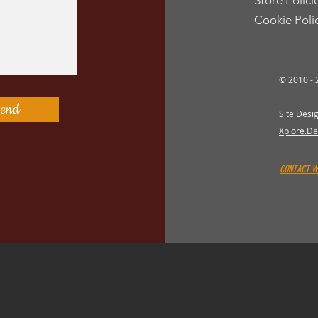
Store Polici
Cookie Poli
© 2010 -
end
Site Desi
Xplore.De
CONTACT 