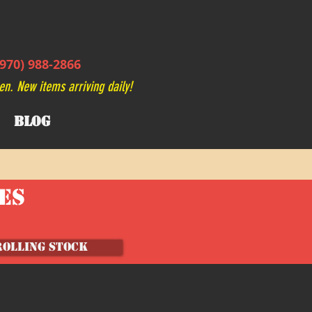
970) 988-2866
en. New items arriving daily!
BLOG
VES
ROLLING STOCK