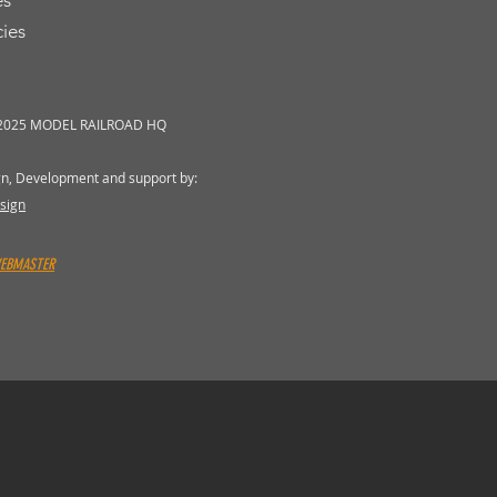
es
cies
 2025 MODEL RAILROAD HQ
gn, Development and support by:
sign
WEBMASTER