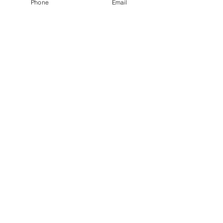
Phone
Email