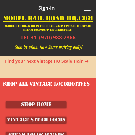
Sign-In
MODEL RAIL ROAD HQ.COM
Model Railroad HQ is your ONE-STOP Vintage HO Scale
Steam Locomotive SUPERSTORE!
TEL +1
(970) 988-2866
Stop by often. New items arriving daily!
Find your next Vintage HO Scale Train ➡️
SHOP ALL VINTAGE LOCOMOTIVES
SHOP HOME
Vintage Steam Locos