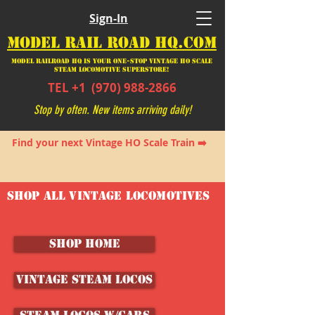
Sign-In
MODEL RAIL ROAD HQ.COM
Model Railroad HQ is your ONE-STOP Vintage HO Scale
Steam Locomotive SUPERSTORE!
TEL +1
(970) 988-2866
Stop by often. New items arriving daily!
Find your next Vintage HO Scale Train ➡️
SHOP ALL VINTAGE LOCOMOTIVES
SHOP HOME
Vintage Steam Locos