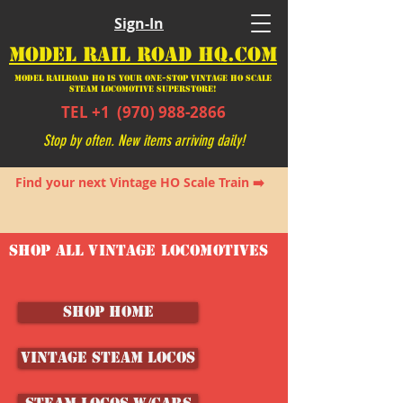
Sign-In
MODEL RAIL ROAD HQ.COM
Model Railroad HQ is your ONE-STOP Vintage HO Scale
Steam Locomotive SUPERSTORE!
TEL +1
(970) 988-2866
Stop by often. New items arriving daily!
Find your next Vintage HO Scale Train ➡️
SHOP ALL VINTAGE LOCOMOTIVES
SHOP HOME
Vintage Steam Locos