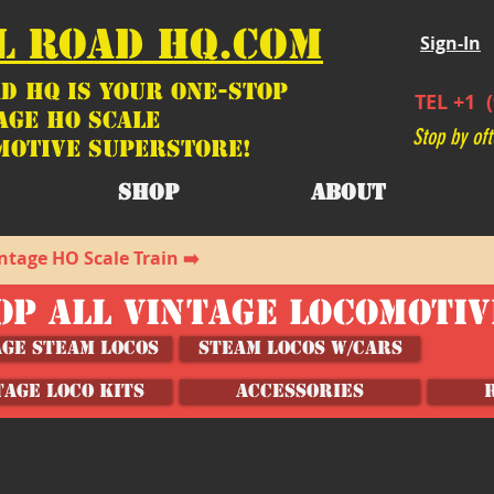
L ROAD HQ.COM
Sign-In
d HQ is your ONE-STOP
TEL +1 (
age HO Scale
Stop by oft
motive SUPERSTORE!
SHOP
ABOUT
ntage HO Scale Train ➡️
OP ALL VINTAGE LOCOMOTI
age Steam Locos
Steam Locos w/Cars
TAGE LOCO KITS
ACCESSORIES