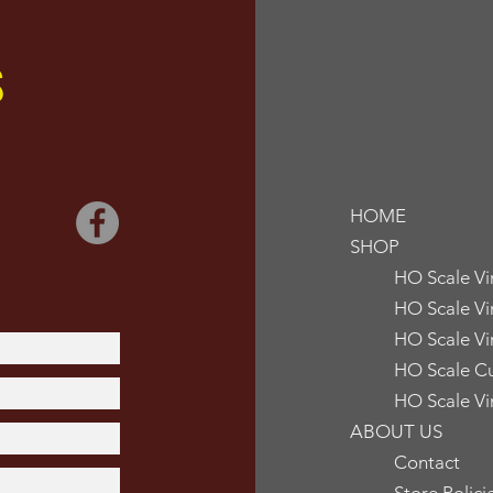
S
HOME
SHOP
HO Scale V
HO Scale Vi
HO Scale Vi
HO Scale Cu
HO Scale Vi
ABOUT US
Contact