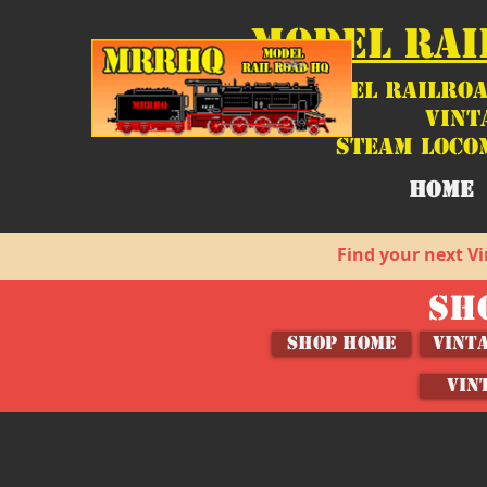
MODEL RAI
Model Railroa
Vint
Steam Loco
HOME
Find your next Vi
SH
SHOP HOME
Vint
VIN
Sorry, the requested product is not available
My Account