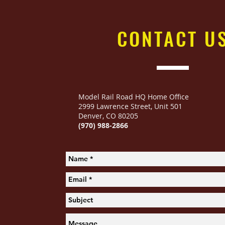
CONTACT
U
Model Rail Road HQ Home Office
2999 Lawrence Street
,
Unit 501
Denver, CO 80205
(970) 988-2866