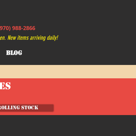
970) 988-2866
en. New items arriving daily!
BLOG
VES
ROLLING STOCK