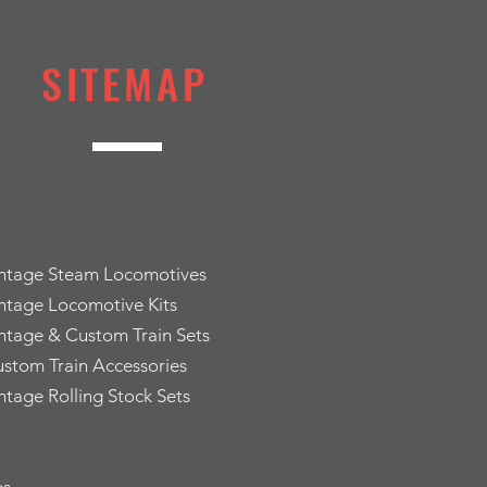
SITEMAP
intage Steam Locomotives
ntage Locomotive Kits
ntage & Custom Train Sets
stom Train Accessories
ntage Rolling Stock Sets