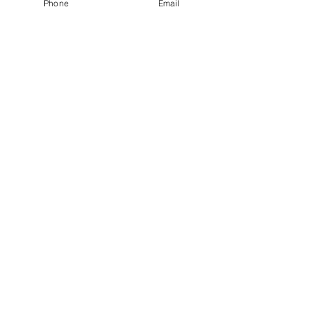
Phone
Email