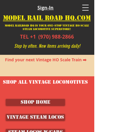
Sign-In
MODEL RAIL ROAD HQ.COM
Model Railroad HQ is your ONE-STOP Vintage HO Scale
Steam Locomotive SUPERSTORE!
TEL +1
(970) 988-2866
Stop by often. New items arriving daily!
Find your next Vintage HO Scale Train ➡️
SHOP ALL VINTAGE LOCOMOTIVES
SHOP HOME
Vintage Steam Locos