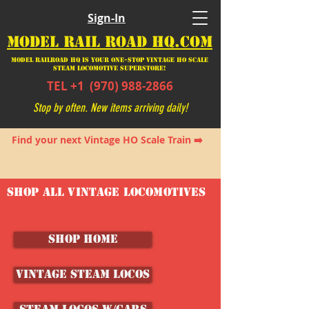
Sign-In
MODEL RAIL ROAD HQ.COM
Model Railroad HQ is your ONE-STOP Vintage HO Scale
Steam Locomotive SUPERSTORE!
TEL +1
(970) 988-2866
Stop by often. New items arriving daily!
Find your next Vintage HO Scale Train ➡️
SHOP ALL VINTAGE LOCOMOTIVES
SHOP HOME
Vintage Steam Locos