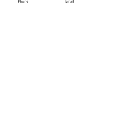
Phone
Email