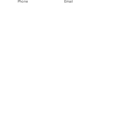
Phone
Email