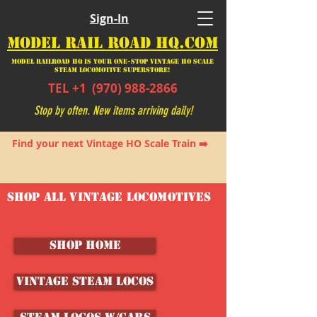
Sign-In
MODEL RAIL ROAD HQ.COM
Model Railroad HQ is your ONE-STOP Vintage HO Scale
Steam Locomotive SUPERSTORE!
TEL +1
(970) 988-2866
Stop by often. New items arriving daily!
Find your next Vintage HO Scale Train ➡️
SHOP ALL VINTAGE LOCOMOTIVES
SHOP HOME
Vintage Steam Locos