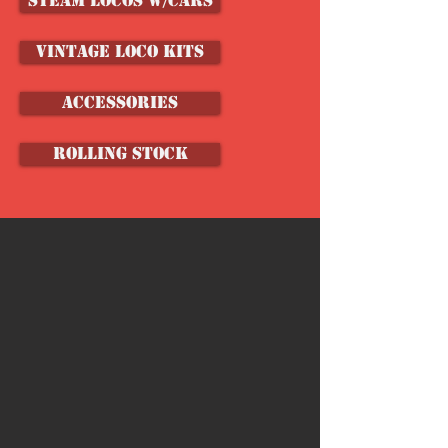
Steam Locos w/Cars
VINTAGE LOCO KITS
ACCESSORIES
ROLLING STOCK