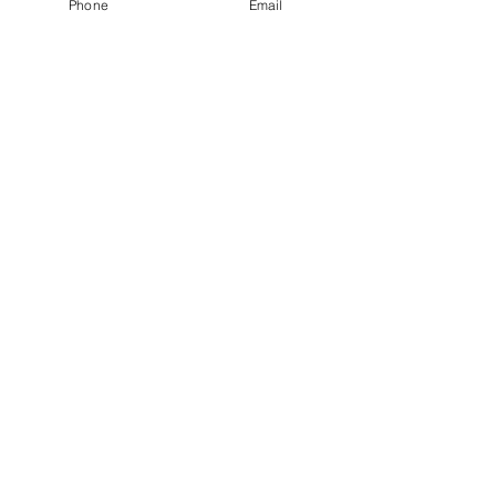
Phone
Email