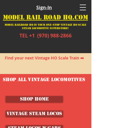
Sign-In
MODEL RAIL ROAD HQ.COM
Model Railroad HQ is your ONE-STOP Vintage HO Scale
Steam Locomotive SUPERSTORE!
TEL +1
(970) 988-2866
Stop by often. New items arriving daily!
Find your next Vintage HO Scale Train ➡️
SHOP ALL VINTAGE LOCOMOTIVES
SHOP HOME
Vintage Steam Locos